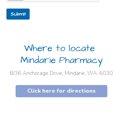
Submit
Where to locate
Mindarie Pharmacy
8/36 Anchorage Drive, Mindarie, WA, 6030
Click here for directions