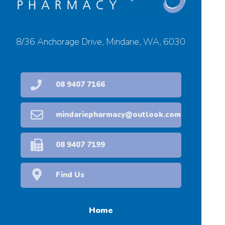
8/36 Anchorage Drive, Mindarie, WA, 6030
08 9407 7166
mindariepharmacy@outlook.com
08 9407 7199
Find Us
Home