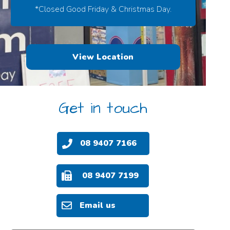
*Closed Good Friday & Christmas Day.
View Location
Get in touch
08 9407 7166
08 9407 7199
Email us