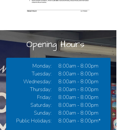
Opening Hours
Monday:
8.00am - 8.00pm
Tuesday:
8.00am - 8.00pm
Wednesday:
8.00am - 8.00pm
Thursday:
8.00am - 8.00pm
Friday:
8.00am - 8.00pm
Saturday:
8.00am - 8.00pm
Sunday:
8.00am - 8.00pm
Public Holidays:
8.00am - 8.00pm*