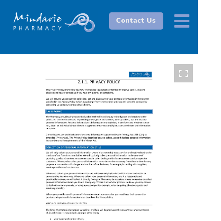
Contact Us
1 / 6