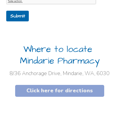
Submit
Where to locate
Mindarie Pharmacy
8/36 Anchorage Drive, Mindarie, WA, 6030
Click here for directions