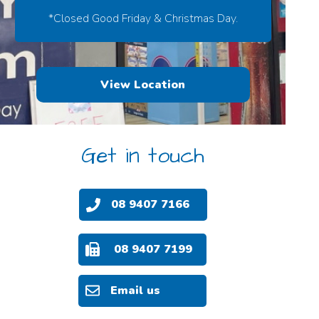
*Closed Good Friday & Christmas Day.
View Location
Get in touch
08 9407 7166
08 9407 7199
Email us