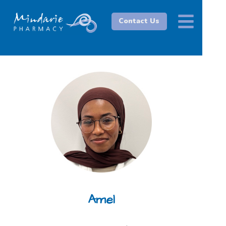
Contact Us
Amel