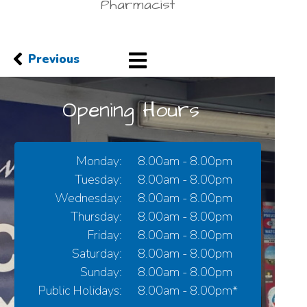
Pharmacist
Previous
Opening Hours
Monday:
8.00am - 8.00pm
Tuesday:
8.00am - 8.00pm
Wednesday:
8.00am - 8.00pm
Thursday:
8.00am - 8.00pm
Friday:
8.00am - 8.00pm
Saturday:
8.00am - 8.00pm
Sunday:
8.00am - 8.00pm
Public Holidays:
8.00am - 8.00pm*