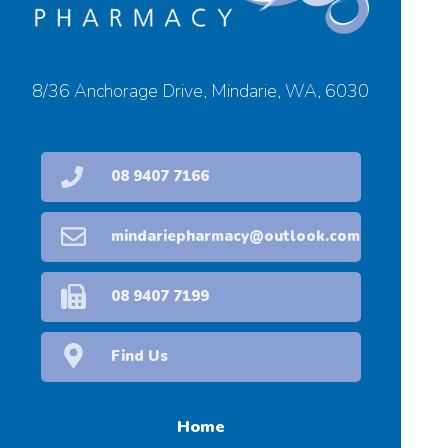
8/36 Anchorage Drive, Mindarie, WA, 6030
08 9407 7166
mindariepharmacy@outlook.com
08 9407 7199
Find Us
Home