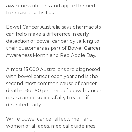
awareness ribbons and apple themed
fundraising activities.
Bowel Cancer Australia says pharmacists
can help make a difference in early
detection of bowel cancer by talking to
their customers as part of Bowel Cancer
Awareness Month and Red Apple Day.
Almost 15,000 Australians are diagnosed
with bowel cancer each year and is the
second most common cause of cancer
deaths. But 90 per cent of bowel cancer
cases can be successfully treated if
detected early.
While bowel cancer affects men and
women of all ages, medical guidelines