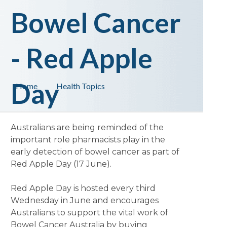
Bowel Cancer
- Red Apple
Day
Home
Health Topics
Australians are being reminded of the
important role pharmacists play in the
early detection of bowel cancer as part of
Red Apple Day (17 June).
Red Apple Day is hosted every third
Wednesday in June and encourages
Australians to support the vital work of
Bowel Cancer Australia by buying