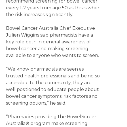
recommend screening for bowel cancer
every 1-2 years from age 50 as this is when
the risk increases significantly.
Bowel Cancer Australia Chief Executive
Julien Wiggins said pharmacists have a
key role both in general awareness of
bowel cancer and making screening
available to anyone who wants to screen.
“We know pharmacists are seen as
trusted health professionals and being so
accessible to the community, they are
well positioned to educate people about
bowel cancer symptoms, risk factors and
screening options,” he said.
“Pharmacies providing the BowelScreen
Australia® program make screening