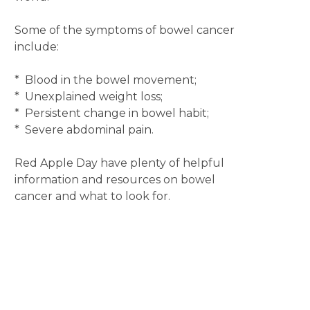
Some of the symptoms of bowel cancer
include:
* Blood in the bowel movement;
* Unexplained weight loss;
* Persistent change in bowel habit;
* Severe abdominal pain.
Red Apple Day have plenty of helpful
information and resources on bowel
cancer and what to look for.