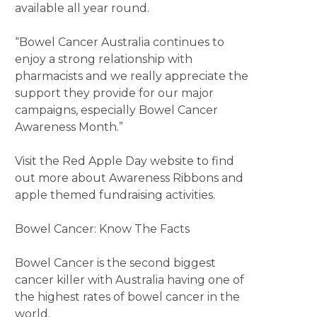
available all year round.
“Bowel Cancer Australia continues to
enjoy a strong relationship with
pharmacists and we really appreciate the
support they provide for our major
campaigns, especially Bowel Cancer
Awareness Month.”
Visit the Red Apple Day website to find
out more about Awareness Ribbons and
apple themed fundraising activities.
Bowel Cancer: Know The Facts
Bowel Cancer is the second biggest
cancer killer with Australia having one of
the highest rates of bowel cancer in the
world.