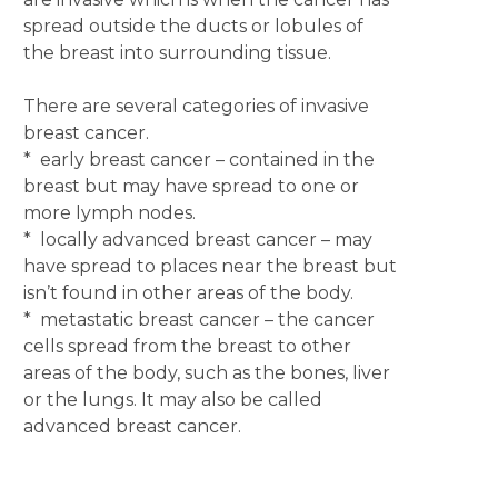
spread outside the ducts or lobules of
the breast into surrounding tissue.
There are several categories of invasive
breast cancer.
* early breast cancer – contained in the
breast but may have spread to one or
more lymph nodes.
* locally advanced breast cancer – may
have spread to places near the breast but
isn’t found in other areas of the body.
* metastatic breast cancer – the cancer
cells spread from the breast to other
areas of the body, such as the bones, liver
or the lungs. It may also be called
advanced breast cancer.