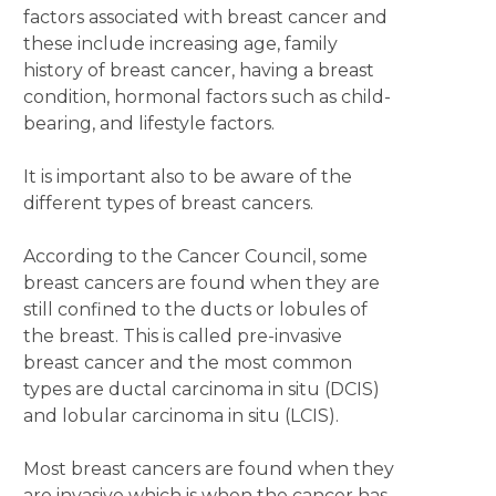
factors associated with breast cancer and
these include increasing age, family
history of breast cancer, having a breast
condition, hormonal factors such as child-
bearing, and lifestyle factors.
It is important also to be aware of the
different types of breast cancers.
According to the Cancer Council, some
breast cancers are found when they are
still confined to the ducts or lobules of
the breast. This is called pre-invasive
breast cancer and the most common
types are ductal carcinoma in situ (DCIS)
and lobular carcinoma in situ (LCIS).
Most breast cancers are found when they
are invasive which is when the cancer has