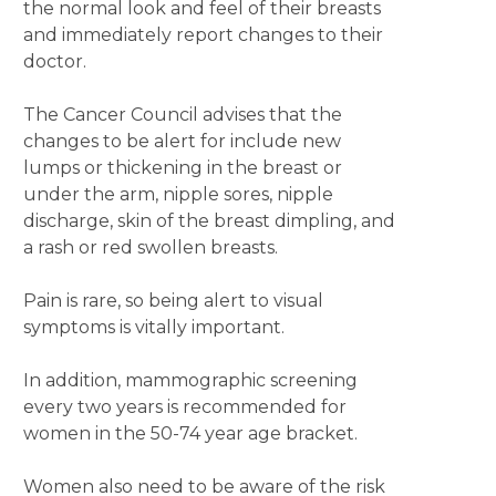
the normal look and feel of their breasts
and immediately report changes to their
doctor.
The Cancer Council advises that the
changes to be alert for include new
lumps or thickening in the breast or
under the arm, nipple sores, nipple
discharge, skin of the breast dimpling, and
a rash or red swollen breasts.
Pain is rare, so being alert to visual
symptoms is vitally important.
In addition, mammographic screening
every two years is recommended for
women in the 50-74 year age bracket.
Women also need to be aware of the risk