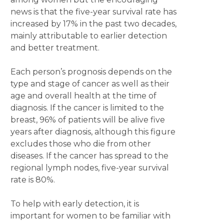
news is that the five-year survival rate has
increased by 17% in the past two decades,
mainly attributable to earlier detection
and better treatment.
Each person’s prognosis depends on the
type and stage of cancer as well as their
age and overall health at the time of
diagnosis. If the cancer is limited to the
breast, 96% of patients will be alive five
years after diagnosis, although this figure
excludes those who die from other
diseases. If the cancer has spread to the
regional lymph nodes, five-year survival
rate is 80%.
To help with early detection, it is
important for women to be familiar with