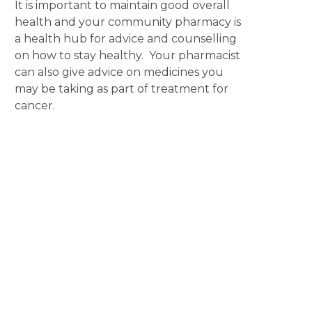
It is important to maintain good overall
health and your community pharmacy is
a health hub for advice and counselling
on how to stay healthy. Your pharmacist
can also give advice on medicines you
may be taking as part of treatment for
cancer.
Disclaimer
The content displayed on this webpage is intended for
informational purposes and is a guide only. It does not replace or
substitute for professional medical advice, diagnosis or
treatment. Information contained on this webpage must be
discussed with an appropriate healthcare professional before
making any decisions or taking any action based on the content of
this webpage.