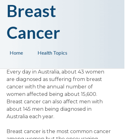
Breast
Cancer
Home
Health Topics
Every day in Australia, about 43 women
are diagnosed as suffering from breast
cancer with the annual number of
women affected being about 15,600.
Breast cancer can also affect men with
about 145 men being diagnosed in
Australia each year.
Breast cancer is the most common cancer
among women but the encouraging