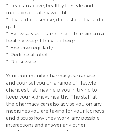
* Lead an active, healthy lifestyle and
maintain a healthy weight.
* If you don’t smoke, don’t start. If you do,
quit!
* Eat wisely as it is important to maintain a
healthy weight for your height.
* Exercise regularly.
* Reduce alcohol.
* Drink water.
Your community pharmacy can advise
and counsel you on a range of lifestyle
changes that may help you in trying to
keep your kidneys healthy. The staff at
the pharmacy can also advise you on any
medicines you are taking for your kidneys
and discuss how they work, any possible
interactions and answer any other