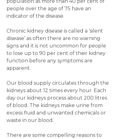
population as more than 40 per cent of
people over the age of 75 have an
indicator of the disease.
Chronic kidney disease is called a ‘silent
disease’ as often there are no warning
signs and it is not uncommon for people
to lose up to 90 per cent of their kidney
function before any symptoms are
apparent.
Our blood supply circulates through the
kidneys about 12 times every hour. Each
day our kidneys process about 200 litres
of blood. The kidneys make urine from
excess fluid and unwanted chemicals or
waste in our blood.
There are some compelling reasons to