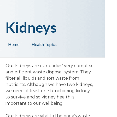
Kidneys
Home
Health Topics
Our kidneys are our bodies’ very complex
and efficient waste disposal system. They
filter all liquids and sort waste from
nutrients. Although we have two kidneys,
we need at least one functioning kidney
to survive and so kidney health is
important to our wellbeing.
Our kidneys are vital to the body’s waste