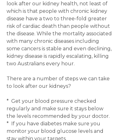
look after our kidney health, not least of
which is that people with chronic kidney
disease have a two to three-fold greater
risk of cardiac death than people without
the disease. While the mortality associated
with many chronic diseases including
some cancers is stable and even declining,
kidney disease is rapidly escalating, killing
two Australians every hour.
There are a number of steps we can take
to look after our kidneys?
* Get your blood pressure checked
regularly and make sure it stays below
the levels recommended by your doctor.
* If you have diabetes make sure you
monitor your blood glucose levels and
stay within your targets.