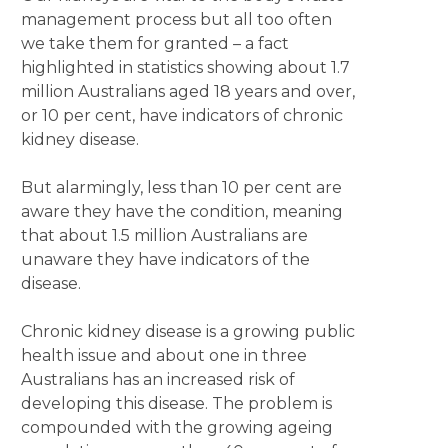
management process but all too often
we take them for granted – a fact
highlighted in statistics showing about 1.7
million Australians aged 18 years and over,
or 10 per cent, have indicators of chronic
kidney disease.
But alarmingly, less than 10 per cent are
aware they have the condition, meaning
that about 1.5 million Australians are
unaware they have indicators of the
disease.
Chronic kidney disease is a growing public
health issue and about one in three
Australians has an increased risk of
developing this disease. The problem is
compounded with the growing ageing