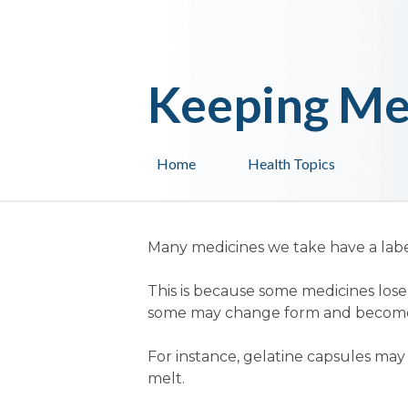
Keeping Me
Home
Health Topics
Many medicines we take have a labe
This is because some medicines los
some may change form and become d
For instance, gelatine capsules ma
melt.