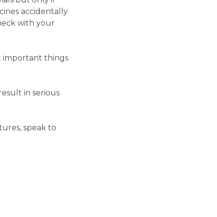
cines accidentally
heck with your
t important things
esult in serious
ures, speak to