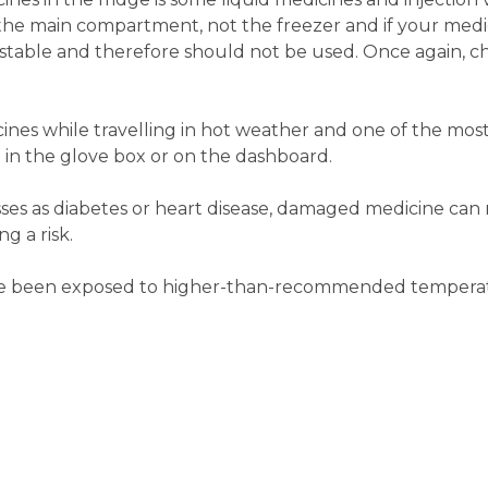
 the main compartment, not the freezer and if your medi
nstable and therefore should not be used. Once again, c
ines while travelling in hot weather and one of the mos
 in the glove box or on the dashboard.
sses as diabetes or heart disease, damaged medicine can r
g a risk.
ave been exposed to higher-than-recommended temperat