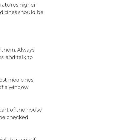
eratures higher
dicines should be
d them. Always
s, and talk to
Most medicines
 of a window
part of the house
d be checked
als but only if