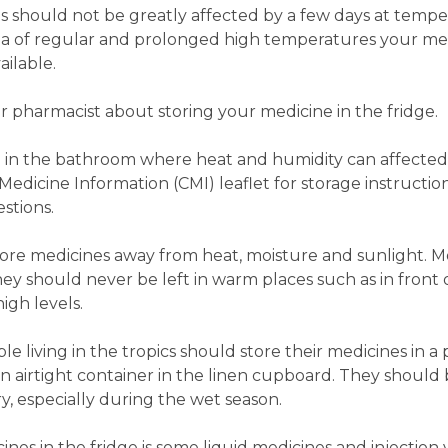
s should not be greatly affected by a few days at temp
area of regular and prolonged high temperatures your me
ailable.
our pharmacist about storing your medicine in the fridge.
d in the bathroom where heat and humidity can affecte
dicine Information (CMI) leaflet for storage instruction
stions.
o store medicines away from heat, moisture and sunlight. 
y should never be left in warm places such as in front
gh levels.
 living in the tropics should store their medicines in a 
 an airtight container in the linen cupboard. They shoul
y, especially during the wet season.
es in the fridge is some liquid medicines and injection vi