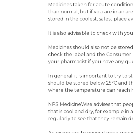
Medicines taken for acute condition
than normal, but if you are in an 
stored in the coolest, safest place av
It is also advisable to check with y
Medicines should also not be store
check the label and the Consumer Me
your pharmacist if you have any que
In general, it is important to try t
should be stored below 25°C and the
where the temperature can reach hi
NPS MedicineWise advises that people
that is cool and dry, for example in
regularly to see that they remain dr
An exception to never storing medicin