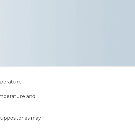
mperature.
temperature and
suppositories may