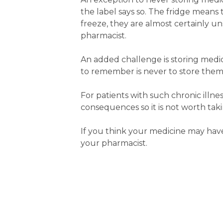
the label says so. The fridge means
freeze, they are almost certainly u
pharmacist.
An added challenge is storing medic
to remember is never to store them
For patients with such chronic illne
consequences so it is not worth takin
If you think your medicine may h
your pharmacist.