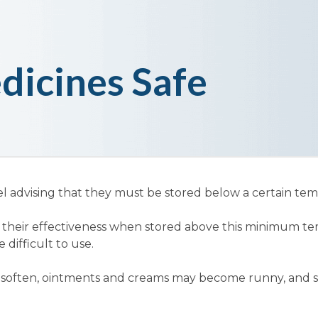
dicines Safe
l advising that they must be stored below a certain te
e their effectiveness when stored above this minimum 
ifficult to use.
y soften, ointments and creams may become runny, and 