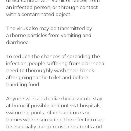
direct contact with vomit or faeces from
an infected person, or through contact
with a contaminated object.
The virus also may be transmitted by
airborne particles from vomiting and
diarrhoea.
To reduce the chances of spreading the
infection, people suffering from diarrhoea
need to thoroughly wash their hands
after going to the toilet and before
handling food.
Anyone with acute diarrhoea should stay
at home if possible and not visit hospitals,
swimming pools, infants and nursing
homes where spreading the infection can
be especially dangerous to residents and