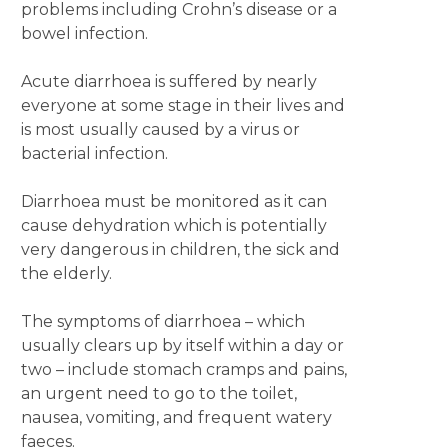
problems including Crohn’s disease or a
bowel infection.
Acute diarrhoea is suffered by nearly
everyone at some stage in their lives and
is most usually caused by a virus or
bacterial infection.
Diarrhoea must be monitored as it can
cause dehydration which is potentially
very dangerous in children, the sick and
the elderly.
The symptoms of diarrhoea – which
usually clears up by itself within a day or
two ­– include stomach cramps and pains,
an urgent need to go to the toilet,
nausea, vomiting, and frequent watery
faeces.