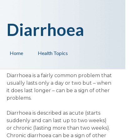
Diarrhoea
Home
Health Topics
Diarrhoea is a fairly common problem that
usually lasts only a day or two but – when
it does last longer – can be a sign of other
problems.
Diarrhoea is described as acute (starts
suddenly and can last up to two weeks)
or chronic (lasting more than two weeks).
Chronic diarrhoea can be a sign of other