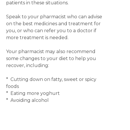
patients in these situations.
Speak to your pharmacist who can advise
on the best medicines and treatment for
you, or who can refer you to a doctor if
more treatment is needed.
Your pharmacist may also recommend
some changes to your diet to help you
recover, including:
* Cutting down on fatty, sweet or spicy
foods
* Eating more yoghurt
* Avoiding alcohol