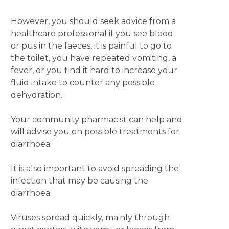
However, you should seek advice from a
healthcare professional if you see blood
or pus in the faeces, it is painful to go to
the toilet, you have repeated vomiting, a
fever, or you find it hard to increase your
fluid intake to counter any possible
dehydration.
Your community pharmacist can help and
will advise you on possible treatments for
diarrhoea.
It is also important to avoid spreading the
infection that may be causing the
diarrhoea.
Viruses spread quickly, mainly through