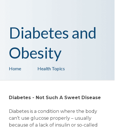
Diabetes and
Obesity
Home
Health Topics
Diabetes - Not Such A Sweet Disease
Diabetes is a condition where the body
can’t use glucose properly – usually
because of a lack of insulin or so-called