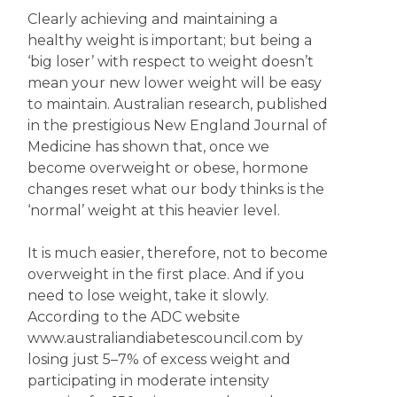
Clearly achieving and maintaining a
healthy weight is important; but being a
‘big loser’ with respect to weight doesn’t
mean your new lower weight will be easy
to maintain. Australian research, published
in the prestigious New England Journal of
Medicine has shown that, once we
become overweight or obese, hormone
changes reset what our body thinks is the
‘normal’ weight at this heavier level.
It is much easier, therefore, not to become
overweight in the first place. And if you
need to lose weight, take it slowly.
According to the ADC website
www.australiandiabetescouncil.com by
losing just 5–7% of excess weight and
participating in moderate intensity