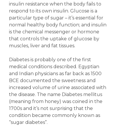
insulin resistance when the body fails to
respond to its own insulin. Glucose is a
particular type of sugar – it’s essential for
normal healthy body function; and insulin
is the chemical messenger or hormone
that controls the uptake of glucose by
muscles, liver and fat tissues.
Diabetes is probably one of the first
medical conditions described. Egyptian
and Indian physicians as far back as 1500
BCE documented the sweetness and
increased volume of urine associated with
the disease. The name Diabetes mellitus
(meaning from honey) was coined in the
1700s and it’s not surprising that the
condition became commonly known as
“sugar diabetes”.