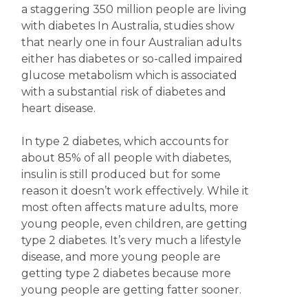
a staggering 350 million people are living
with diabetes In Australia, studies show
that nearly one in four Australian adults
either has diabetes or so-called impaired
glucose metabolism which is associated
with a substantial risk of diabetes and
heart disease.
In type 2 diabetes, which accounts for
about 85% of all people with diabetes,
insulin is still produced but for some
reason it doesn’t work effectively. While it
most often affects mature adults, more
young people, even children, are getting
type 2 diabetes. It’s very much a lifestyle
disease, and more young people are
getting type 2 diabetes because more
young people are getting fatter sooner.