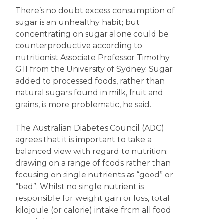
There’s no doubt excess consumption of
sugar is an unhealthy habit; but
concentrating on sugar alone could be
counterproductive according to
nutritionist Associate Professor Timothy
Gill from the University of Sydney. Sugar
added to processed foods, rather than
natural sugars found in milk, fruit and
grains, is more problematic, he said.
The Australian Diabetes Council (ADC)
agrees that it is important to take a
balanced view with regard to nutrition;
drawing on a range of foods rather than
focusing on single nutrients as “good” or
“bad”. Whilst no single nutrient is
responsible for weight gain or loss, total
kilojoule (or calorie) intake from all food