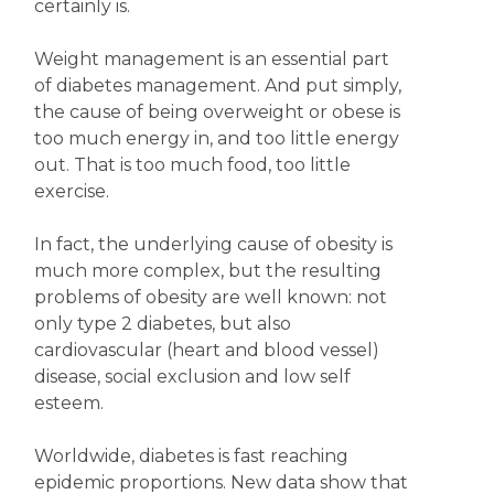
certainly is.
Weight management is an essential part
of diabetes management. And put simply,
the cause of being overweight or obese is
too much energy in, and too little energy
out. That is too much food, too little
exercise.
In fact, the underlying cause of obesity is
much more complex, but the resulting
problems of obesity are well known: not
only type 2 diabetes, but also
cardiovascular (heart and blood vessel)
disease, social exclusion and low self
esteem.
Worldwide, diabetes is fast reaching
epidemic proportions. New data show that