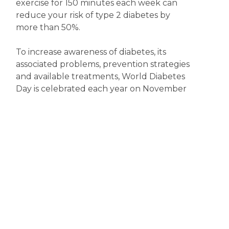
exercise for 150 minutes each week can
reduce your risk of type 2 diabetes by
more than 50%.
To increase awareness of diabetes, its
associated problems, prevention strategies
and available treatments, World Diabetes
Day is celebrated each year on November
14. So, now’s the time to become more
diabetes aware.
Disclaimer
The content displayed on this webpage is intended for
informational purposes and is a guide only. It does not replace or
substitute for professional medical advice, diagnosis or
treatment. Information contained on this webpage must be