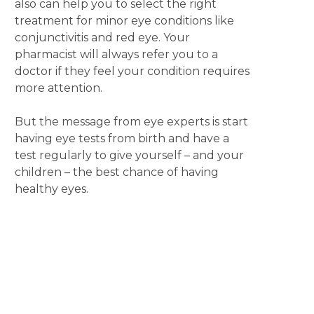
also can help you to select the right
treatment for minor eye conditions like
conjunctivitis and red eye. Your
pharmacist will always refer you to a
doctor if they feel your condition requires
more attention.
But the message from eye experts is start
having eye tests from birth and have a
test regularly to give yourself – and your
children – the best chance of having
healthy eyes.