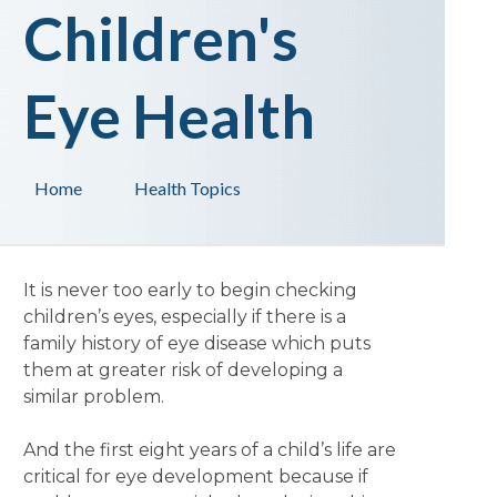
Children's
Eye Health
Home
Health Topics
It is never too early to begin checking
children’s eyes, especially if there is a
family history of eye disease which puts
them at greater risk of developing a
similar problem.
And the first eight years of a child’s life are
critical for eye development because if