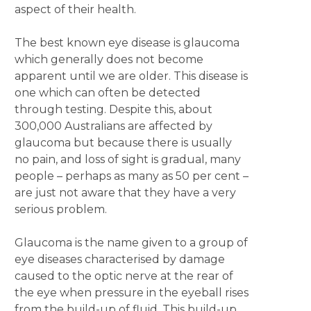
aspect of their health.
The best known eye disease is glaucoma
which generally does not become
apparent until we are older. This disease is
one which can often be detected
through testing. Despite this, about
300,000 Australians are affected by
glaucoma but because there is usually
no pain, and loss of sight is gradual, many
people – perhaps as many as 50 per cent –
are just not aware that they have a very
serious problem.
Glaucoma is the name given to a group of
eye diseases characterised by damage
caused to the optic nerve at the rear of
the eye when pressure in the eyeball rises
from the build-up of fluid. This build-up