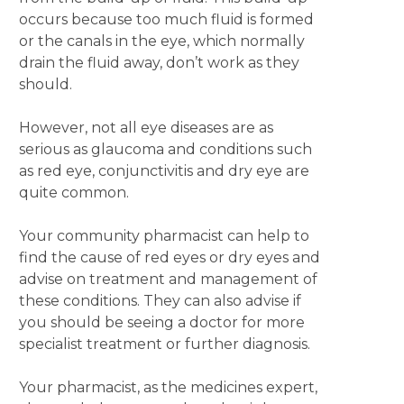
occurs because too much fluid is formed
or the canals in the eye, which normally
drain the fluid away, don’t work as they
should.
However, not all eye diseases are as
serious as glaucoma and conditions such
as red eye, conjunctivitis and dry eye are
quite common.
Your community pharmacist can help to
find the cause of red eyes or dry eyes and
advise on treatment and management of
these conditions. They can also advise if
you should be seeing a doctor for more
specialist treatment or further diagnosis.
Your pharmacist, as the medicines expert,