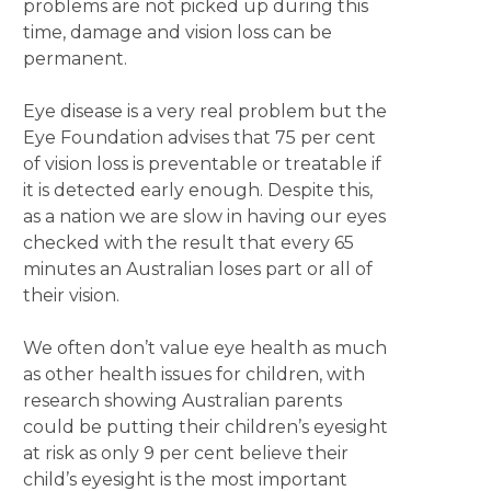
problems are not picked up during this
time, damage and vision loss can be
permanent.
Eye disease is a very real problem but the
Eye Foundation advises that 75 per cent
of vision loss is preventable or treatable if
it is detected early enough. Despite this,
as a nation we are slow in having our eyes
checked with the result that every 65
minutes an Australian loses part or all of
their vision.
We often don’t value eye health as much
as other health issues for children, with
research showing Australian parents
could be putting their children’s eyesight
at risk as only 9 per cent believe their
child’s eyesight is the most important