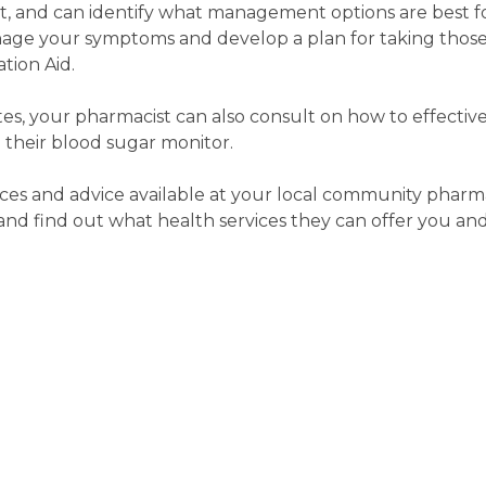
rt, and can identify what management options are best f
age your symptoms and develop a plan for taking those
tion Aid.
etes, your pharmacist can also consult on how to effecti
 their blood sugar monitor.
ces and advice available at your local community pharma
d find out what health services they can offer you and