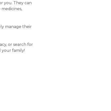
or you. They can
 medicines,
vely manage their
cy, or search for
 your family!