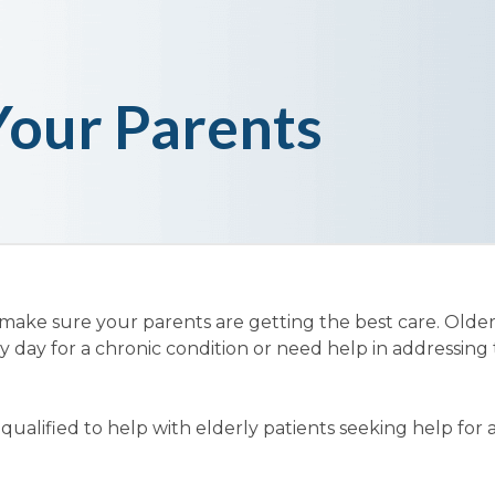
Your Parents
 make sure your parents are getting the best care. Olde
y day for a chronic condition or need help in addressing 
ualified to help with elderly patients seeking help for 