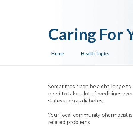
Caring For 
Home
Health Topics
Sometimes it can be a challenge to
need to take a lot of medicines ever
states such as diabetes.
Your local community pharmacist is q
related problems.