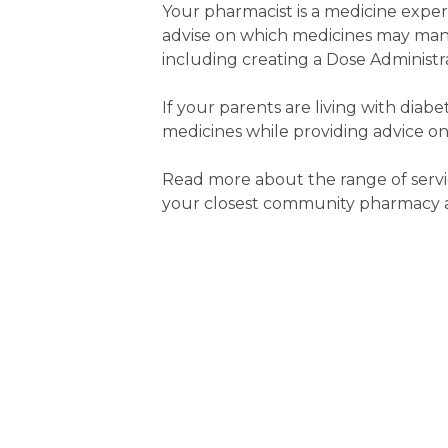
Your pharmacist is a medicine expe
advise on which medicines may man
including creating a Dose Administra
If your parents are living with diab
medicines while providing advice on
Read more about the range of servi
your closest community pharmacy an