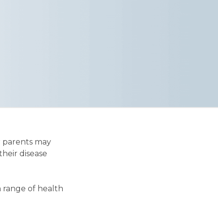
r parents may
their disease
a range of health