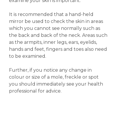
examine your skin is important.
It is recommended that a hand-held
mirror be used to check the skin in areas
which you cannot see normally such as
the back and back of the neck. Areas such
as the armpits, inner legs, ears, eyelids,
hands and feet, fingers and toes also need
to be examined.
Further, if you notice any change in
colour or size of a mole, freckle or spot
you should immediately see your health
professional for advice.