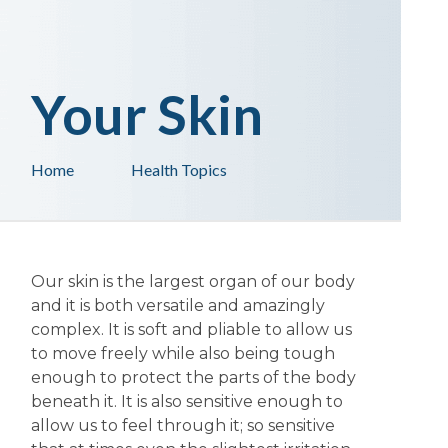
Your Skin
Home
Health Topics
Our skin is the largest organ of our body
and it is both versatile and amazingly
complex. It is soft and pliable to allow us
to move freely while also being tough
enough to protect the parts of the body
beneath it. It is also sensitive enough to
allow us to feel through it; so sensitive