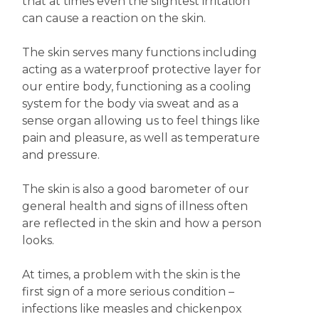
that at times even the slightest irritation
can cause a reaction on the skin.
The skin serves many functions including
acting as a waterproof protective layer for
our entire body, functioning as a cooling
system for the body via sweat and as a
sense organ allowing us to feel things like
pain and pleasure, as well as temperature
and pressure.
The skin is also a good barometer of our
general health and signs of illness often
are reflected in the skin and how a person
looks.
At times, a problem with the skin is the
first sign of a more serious condition –
infections like measles and chickenpox