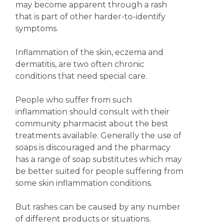
may become apparent through a rash
that is part of other harder-to-identify
symptoms.
Inflammation of the skin, eczema and
dermatitis, are two often chronic
conditions that need special care.
People who suffer from such
inflammation should consult with their
community pharmacist about the best
treatments available. Generally the use of
soaps is discouraged and the pharmacy
has a range of soap substitutes which may
be better suited for people suffering from
some skin inflammation conditions.
But rashes can be caused by any number
of different products or situations.