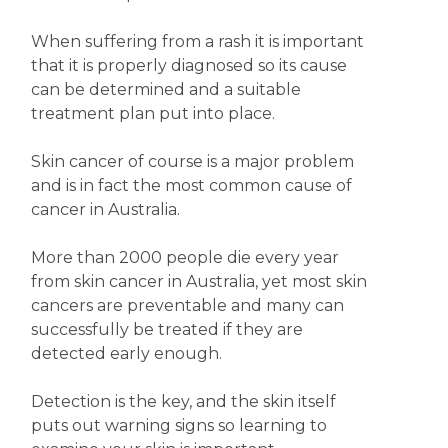
When suffering from a rash it is important
that it is properly diagnosed so its cause
can be determined and a suitable
treatment plan put into place.
Skin cancer of course is a major problem
and is in fact the most common cause of
cancer in Australia.
More than 2000 people die every year
from skin cancer in Australia, yet most skin
cancers are preventable and many can
successfully be treated if they are
detected early enough.
Detection is the key, and the skin itself
puts out warning signs so learning to