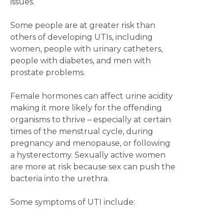
issues.
Some people are at greater risk than
others of developing UTIs, including
women, people with urinary catheters,
people with diabetes, and men with
prostate problems.
Female hormones can affect urine acidity
making it more likely for the offending
organisms to thrive – especially at certain
times of the menstrual cycle, during
pregnancy and menopause, or following
a hysterectomy. Sexually active women
are more at risk because sex can push the
bacteria into the urethra.
Some symptoms of UTI include: