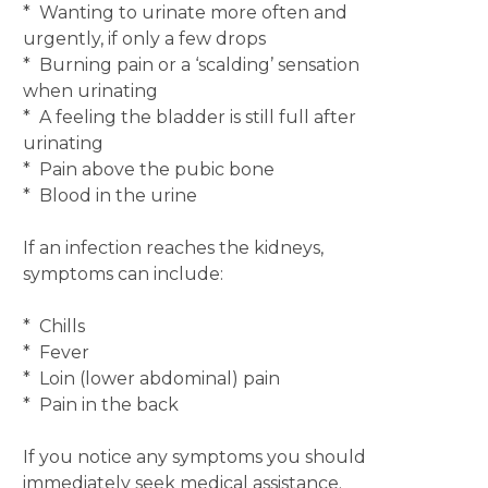
* Wanting to urinate more often and
urgently, if only a few drops
* Burning pain or a ‘scalding’ sensation
when urinating
* A feeling the bladder is still full after
urinating
* Pain above the pubic bone
* Blood in the urine
If an infection reaches the kidneys,
symptoms can include:
* Chills
* Fever
* Loin (lower abdominal) pain
* Pain in the back
If you notice any symptoms you should
immediately seek medical assistance.