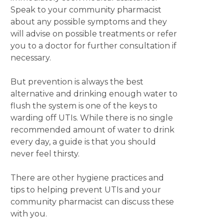
Speak to your community pharmacist
about any possible symptoms and they
will advise on possible treatments or refer
you to a doctor for further consultation if
necessary.
But prevention is always the best
alternative and drinking enough water to
flush the system is one of the keys to
warding off UTIs. While there is no single
recommended amount of water to drink
every day, a guide is that you should
never feel thirsty.
There are other hygiene practices and
tips to helping prevent UTIs and your
community pharmacist can discuss these
with you.