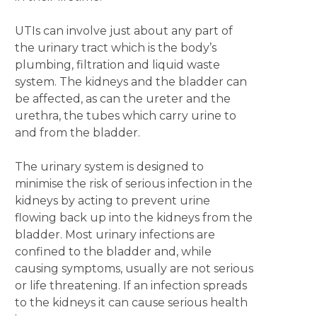
UTIs can involve just about any part of
the urinary tract which is the body’s
plumbing, filtration and liquid waste
system. The kidneys and the bladder can
be affected, as can the ureter and the
urethra, the tubes which carry urine to
and from the bladder.
The urinary system is designed to
minimise the risk of serious infection in the
kidneys by acting to prevent urine
flowing back up into the kidneys from the
bladder. Most urinary infections are
confined to the bladder and, while
causing symptoms, usually are not serious
or life threatening. If an infection spreads
to the kidneys it can cause serious health