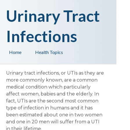
Urinary Tract
Infections
Home
Health Topics
Urinary tract infections, or UTIs as they are
more commonly known, are a common
medical condition which particularly
affect women, babies and the elderly. In
fact, UTIs are the second most common
type of infection in humans and it has
been estimated about one in two women
and one in 20 men will suffer from a UTI
in their lifetime.