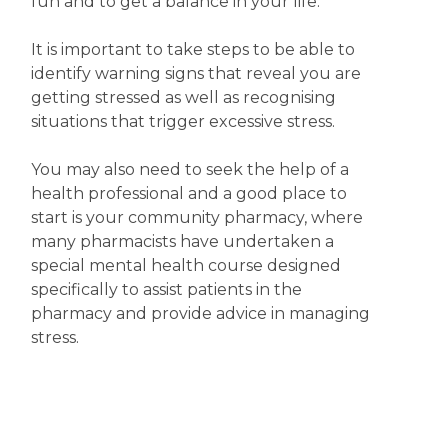
fun and to get a balance in your life.
It is important to take steps to be able to
identify warning signs that reveal you are
getting stressed as well as recognising
situations that trigger excessive stress.
You may also need to seek the help of a
health professional and a good place to
start is your community pharmacy, where
many pharmacists have undertaken a
special mental health course designed
specifically to assist patients in the
pharmacy and provide advice in managing
stress.