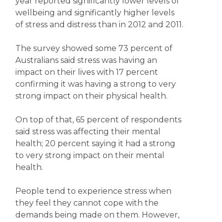
year reported significantly lower levels of
wellbeing and significantly higher levels
of stress and distress than in 2012 and 2011.
The survey showed some 73 percent of
Australians said stress was having an
impact on their lives with 17 percent
confirming it was having a strong to very
strong impact on their physical health.
On top of that, 65 percent of respondents
said stress was affecting their mental
health; 20 percent saying it had a strong
to very strong impact on their mental
health.
People tend to experience stress when
they feel they cannot cope with the
demands being made on them. However,