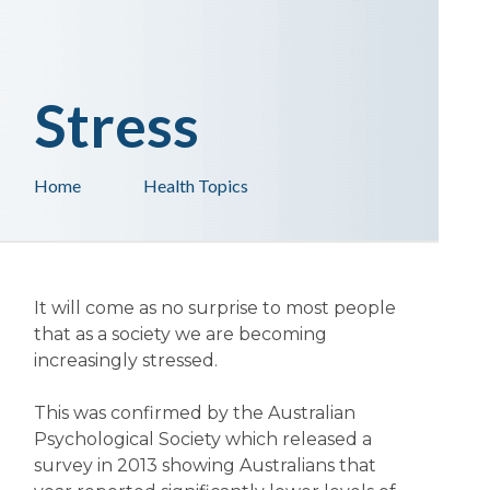
Stress
Home
Health Topics
It will come as no surprise to most people
that as a society we are becoming
increasingly stressed.
This was confirmed by the Australian
Psychological Society which released a
survey in 2013 showing Australians that