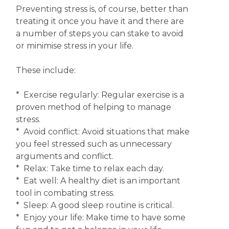
Preventing stress is, of course, better than
treating it once you have it and there are
a number of steps you can stake to avoid
or minimise stress in your life.
These include:
* Exercise regularly: Regular exercise is a
proven method of helping to manage
stress.
* Avoid conflict: Avoid situations that make
you feel stressed such as unnecessary
arguments and conflict.
* Relax: Take time to relax each day.
* Eat well: A healthy diet is an important
tool in combating stress.
* Sleep: A good sleep routine is critical.
* Enjoy your life: Make time to have some