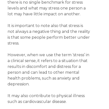
there is no single benchmark for stress
levels and what may stress one person a
lot may have little impact on another.
It is important to note also that stress is
not always a negative thing and the reality
is that some people perform better under
stress.
However, when we use the term ‘stress’ in
a clinical sense, it refers to a situation that
results in discomfort and distress for a
person and can lead to other mental
health problems, such as anxiety and
depression.
It may also contribute to physical illness
such as cardiovascular disease.