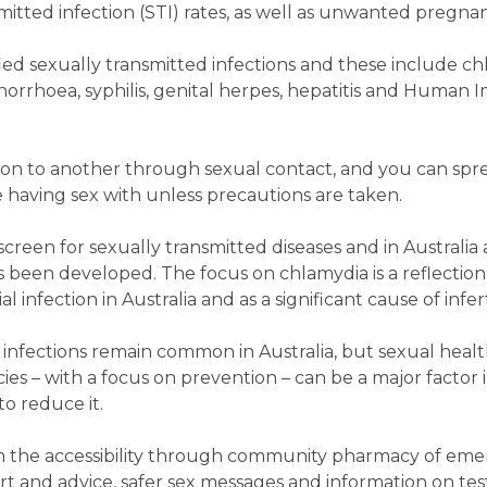
itted infection (STI) rates, as well as unwanted pregnan
ied sexually transmitted infections and these include ch
, gonorrhoea, syphilis, genital herpes, hepatitis and Huma
son to another through sexual contact, and you can spr
e having sex with unless precautions are taken.
screen for sexually transmitted diseases and in Australia 
been developed. The focus on chlamydia is a reflection o
nfection in Australia and as a significant cause of inferti
e infections remain common in Australia, but sexual healt
s – with a focus on prevention – can be a major factor i
o reduce it.
m the accessibility through community pharmacy of em
t and advice, safer sex messages and information on tes