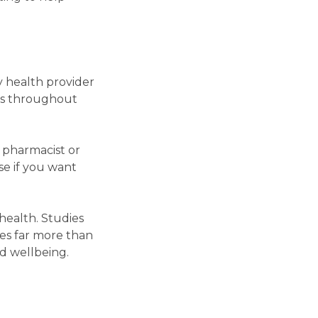
y health provider
ons throughout
 pharmacist or
e if you want
health. Studies
des far more than
nd wellbeing.