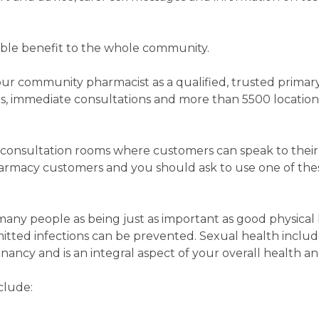
erable benefit to the whole community.
 your community pharmacist as a qualified, trusted primar
rs, immediate consultations and more than 5500 locati
consultation rooms where customers can speak to their
armacy customers and you should ask to use one of thes
any people as being just as important as good physical 
mitted infections can be prevented. Sexual health inclu
ancy and is an integral aspect of your overall health a
clude: