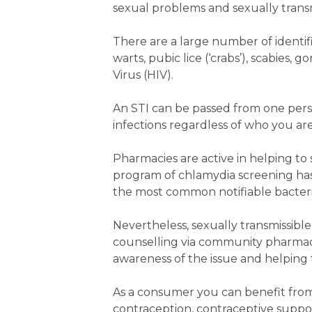
sexual problems and sexually transm
There are a large number of identif
warts, pubic lice (‘crabs’), scabies
Virus (HIV).
An STI can be passed from one per
infections regardless of who you ar
Pharmacies are active in helping to 
program of chlamydia screening has 
the most common notifiable bacterial i
Nevertheless, sexually transmissibl
counselling via community pharmacie
awareness of the issue and helping t
As a consumer you can benefit fro
contraception, contraceptive suppor