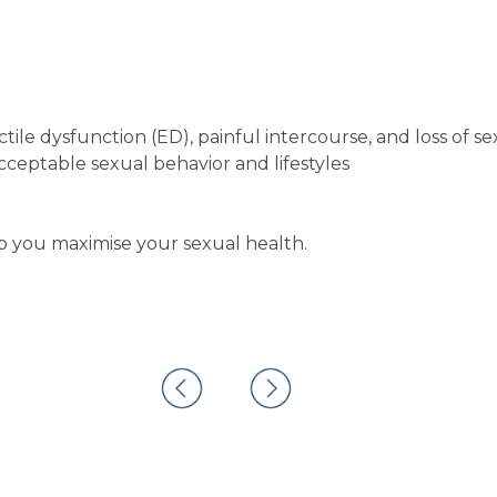
tile dysfunction (ED), painful intercourse, and loss of se
ceptable sexual behavior and lifestyles
you maximise your sexual health.