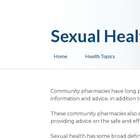
Sexual Heal
Home
Health Topics
Community pharmacies have long pro
information and advice, in addition 
These community pharmacies also a
providing advice on the safe and ef
Sexual health has some broad defin