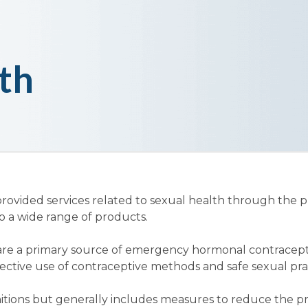
th
vided services related to sexual health through the pr
to a wide range of products.
re a primary source of emergency hormonal contraceptio
fective use of contraceptive methods and safe sexual pra
itions but generally includes measures to reduce the p