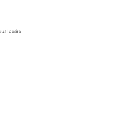
xual desire