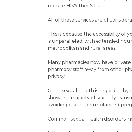
reduce HIV/other STIs.
All of these services are of consid
This is because the accessibility of
is unparalleled; with extended hou
metropolitan and rural areas.
Many pharmacies now have private 
pharmacy staff away from other ph
privacy.
Good sexual health is regarded by m
show the majority of sexually trans
avoiding disease or unplanned pregn
Common sexual health disorders in