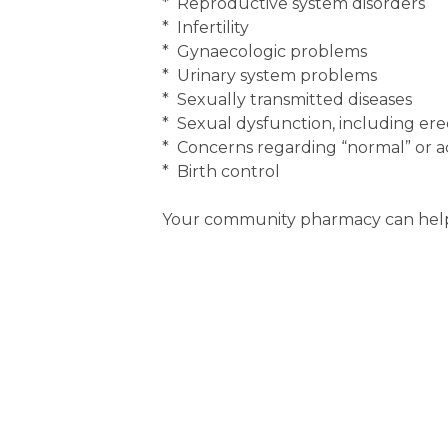
* Reproductive system disorders
* Infertility
* Gynaecologic problems
* Urinary system problems
* Sexually transmitted diseases
* Sexual dysfunction, including erec
* Concerns regarding “normal” or ac
* Birth control
Your community pharmacy can help 