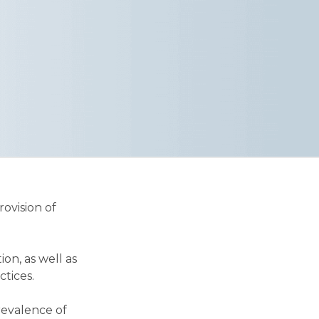
ovision of
n, as well as
ctices.
revalence of