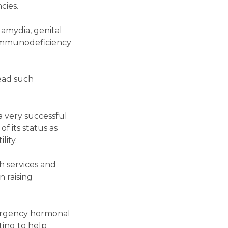
cies.
lamydia, genital
n Immunodeficiency
ead such
a very successful
f its status as
lity.
h services and
n raising
ergency hormonal
ting to help