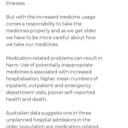
illnesses.
But with this increased medicine usage
comes a responsibility to take the
medicines properly and as we get older
we have to be more careful about how
we take our medicines.
Medication-related problems can result in
harm. Use of potentially inappropriate
medicines is associated with increased
hospitalisation, higher mean numbers of
inpatient, outpatient and emergency
department visits, poorer self-reported
health and death.
Australian data suggests one in three
unplanned hospital admissions in the
older population are medication-related.