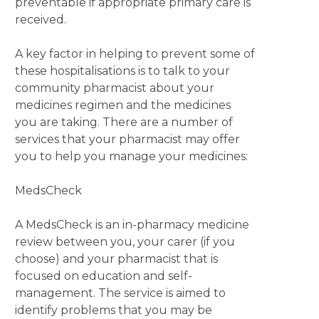
preventable if appropriate primary care is
received.
A key factor in helping to prevent some of
these hospitalisations is to talk to your
community pharmacist about your
medicines regimen and the medicines
you are taking. There are a number of
services that your pharmacist may offer
you to help you manage your medicines:
MedsCheck
A MedsCheck is an in-pharmacy medicine
review between you, your carer (if you
choose) and your pharmacist that is
focused on education and self-
management. The service is aimed to
identify problems that you may be