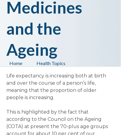
Medicines
and the
Ageing
Home
Health Topics
Life expectancy is increasing both at birth
and over the course of a person’s life,
meaning that the proportion of older
people is increasing.
This is highlighted by the fact that
according to the Council on the Ageing
(COTA) at present the 70-plus age groups
account for about 10 per cent of our