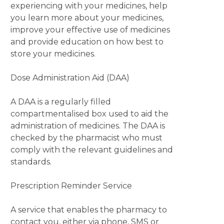
experiencing with your medicines, help
you learn more about your medicines,
improve your effective use of medicines
and provide education on how best to
store your medicines.
Dose Administration Aid (DAA)
A DAA is a regularly filled
compartmentalised box used to aid the
administration of medicines. The DAA is
checked by the pharmacist who must
comply with the relevant guidelines and
standards.
Prescription Reminder Service
A service that enables the pharmacy to
contact you, either via phone, SMS or