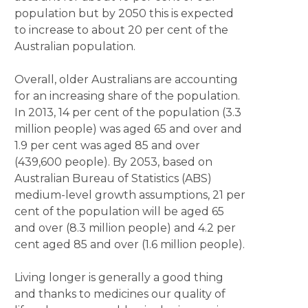
population but by 2050 this is expected
to increase to about 20 per cent of the
Australian population.
Overall, older Australians are accounting
for an increasing share of the population.
In 2013, 14 per cent of the population (3.3
million people) was aged 65 and over and
1.9 per cent was aged 85 and over
(439,600 people). By 2053, based on
Australian Bureau of Statistics (ABS)
medium-level growth assumptions, 21 per
cent of the population will be aged 65
and over (8.3 million people) and 4.2 per
cent aged 85 and over (1.6 million people).
Living longer is generally a good thing
and thanks to medicines our quality of