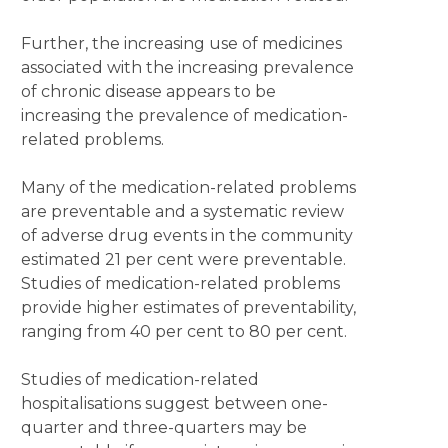
Further, the increasing use of medicines
associated with the increasing prevalence
of chronic disease appears to be
increasing the prevalence of medication-
related problems.
Many of the medication-related problems
are preventable and a systematic review
of adverse drug events in the community
estimated 21 per cent were preventable.
Studies of medication-related problems
provide higher estimates of preventability,
ranging from 40 per cent to 80 per cent.
Studies of medication-related
hospitalisations suggest between one-
quarter and three-quarters may be