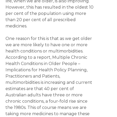
life, when we are older, is also improving.
However, this has resulted in the oldest 10
per cent of the population using more
than 20 per cent of all prescribed
medicines.
One reason for this is that as we get older
we are more likely to have one or more
health conditions or multimorbidities.
According to a report, Multiple Chronic
Health Conditions in Older People –
Implications for Health Policy Planning,
Practitioners and Patients,
multimorbidities is increasing and current
estimates are that 40 per cent of
Australian adults have three or more
chronic conditions, a four-fold rise since
the 1980s. This of course means we are
taking more medicines to manage these