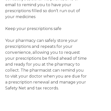
email to remind you to have your
prescriptions filled so don’t run out of
your medicines
Keep your prescriptions safe
Your pharmacy can safely store your
prescriptions and repeats for your
convenience, allowing you to request
your prescriptions be filled ahead of time
and ready for you at the pharmacy to
collect. The pharmacist can remind you
to visit your doctor when you are due for
a prescription renewal and manage your
Safety Net and tax records.
Your community pharmacist is the
medicines expert.