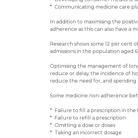
* Communicating medicine care plan
In addition to maximising the positi
adherence as this can also have a 
Research shows some 12 per cent of a
admissions in the population aged 6
Optimising the management of lon
reduce or delay the incidence of hos
reduce the need for, and spending o
Some medicine non-adherence behavi
* Failure to fill a prescription in the 
* Failure to refill a prescription
* Omitting a dose or doses
* Taking an incorrect dosage