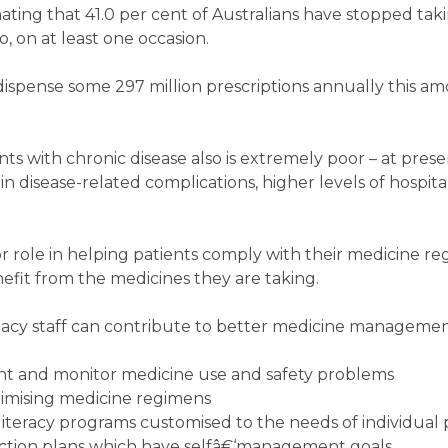
mating that 41.0 per cent of Australians have stopped tak
 on at least one occasion.
spense some 297 million prescriptions annually this am
s with chronic disease also is extremely poor – at prese
in disease-related complications, higher levels of hospita
 role in helping patients comply with their medicine r
fit from the medicines they are taking.
cy staff can contribute to better medicine managemen
vent and monitor medicine use and safety problems
imising medicine regimens
iteracy programs customised to the needs of individual 
ction plans which have selfâ€‘management goals