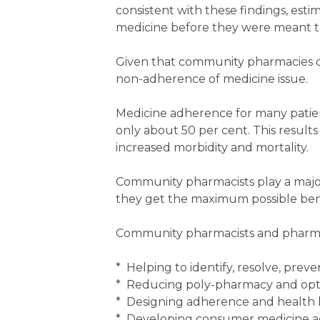
consistent with these findings, esti
medicine before they were meant to,
Given that community pharmacies di
non-adherence of medicine issue.
Medicine adherence for many patient
only about 50 per cent. This results 
increased morbidity and mortality.
Community pharmacists play a major
they get the maximum possible bene
Community pharmacists and pharma
* Helping to identify, resolve, pre
* Reducing poly-pharmacy and opt
* Designing adherence and health l
* Developing consumer medicine a