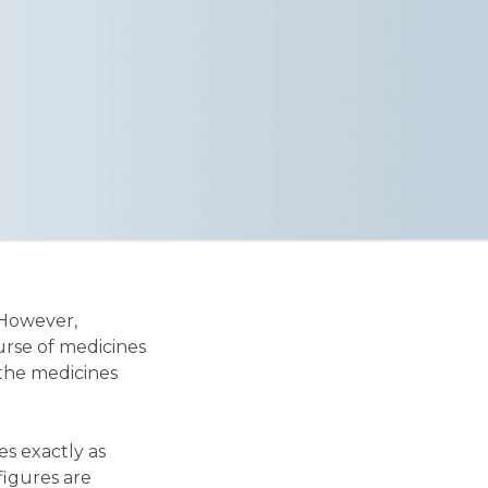
 However,
urse of medicines
 the medicines
es exactly as
 figures are