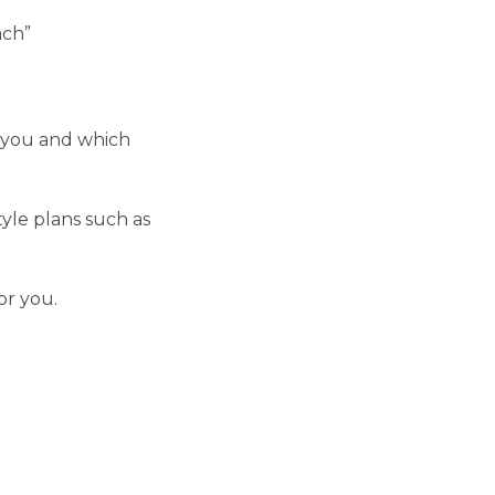
ach”
r you and which
yle plans such as
or you.