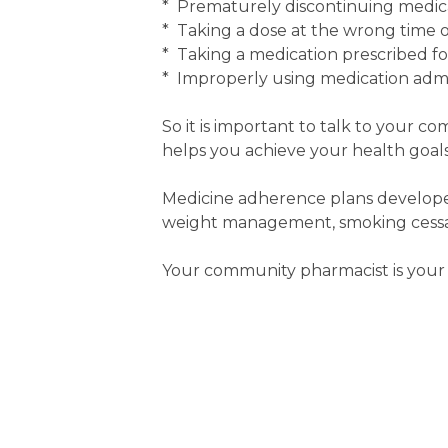
* Prematurely discontinuing medic
* Taking a dose at the wrong time or
* Taking a medication prescribed f
* Improperly using medication admin
So it is important to talk to your c
helps you achieve your health goals
Medicine adherence plans developed
weight management, smoking cessati
Your community pharmacist is your 