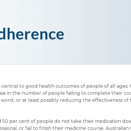
dherence
 central to good health outcomes of people of all ages.
ase in the number of people failing to complete their co
 worst, or at least possibly reducing the effectiveness of
 50 per cent of people do not take their medication dos
sional, or fail to finish their medicine course. Australian