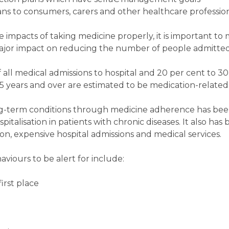
s to consumers, carers and other healthcare profession
ve impacts of taking medicine properly, it is important to
major impact on reducing the number of people admitted 
ll medical admissions to hospital and 20 per cent to 30 
5 years and over are estimated to be medication-related
g-term conditions through medicine adherence has be
pitalisation in patients with chronic diseases. It also ha
n, expensive hospital admissions and medical services.
ours to be alert for include:
first place