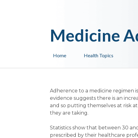
Medicine A
Home
Health Topics
Adherence to a medicine regimen is
evidence suggests there is an incre
and so putting themselves at risk at
they are taking.
Statistics show that between 30 and
prescribed by their healthcare profes