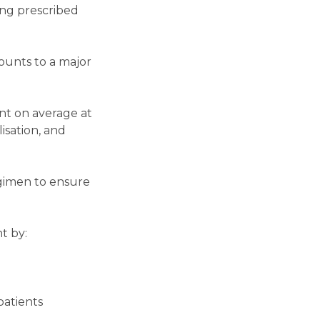
ing prescribed
ounts to a major
nt on average at
lisation, and
egimen to ensure
t by:
patients