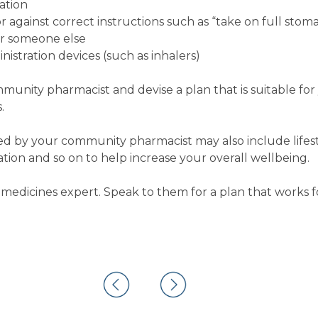
ation
 against correct instructions such as “take on full stom
or someone else
istration devices (such as inhalers)
ommunity pharmacist and devise a plan that is suitable fo
.
 by your community pharmacist may also include lifest
on and so on to help increase your overall wellbeing.
medicines expert. Speak to them for a plan that works f