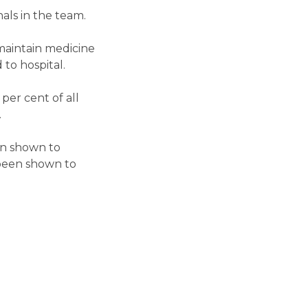
als in the team.
 maintain medicine
to hospital.
per cent of all
.
en shown to
s been shown to