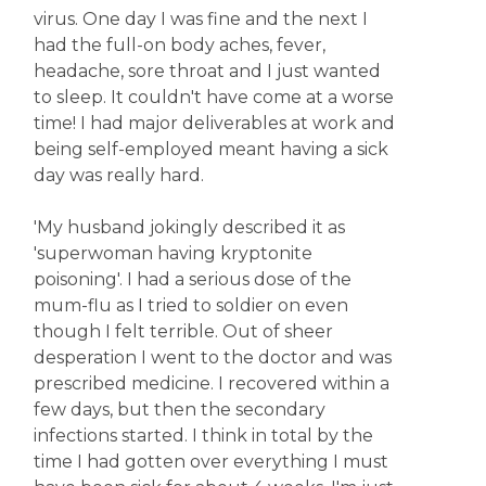
virus. One day I was fine and the next I
had the full-on body aches, fever,
headache, sore throat and I just wanted
to sleep. It couldn't have come at a worse
time! I had major deliverables at work and
being self-employed meant having a sick
day was really hard.
'My husband jokingly described it as
'superwoman having kryptonite
poisoning'. I had a serious dose of the
mum-flu as I tried to soldier on even
though I felt terrible. Out of sheer
desperation I went to the doctor and was
prescribed medicine. I recovered within a
few days, but then the secondary
infections started. I think in total by the
time I had gotten over everything I must