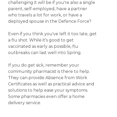
challenging it will be if you're also a single
parent, self-employed, have a partner
who travels a lot for work, or have a
deployed spouse in the Defence Force?
Even if you think you've left it too late, get
a flu shot. While it's good to get
vaccinated as early as possible, flu
outbreaks can last well into Spring.
If you do get sick, remember your
community pharmacist is there to help.
They can provide Absence from Work
Certificates as well as practical advice and
solutions to help ease your symptoms.
Some pharmacies even offer a home
delivery service.