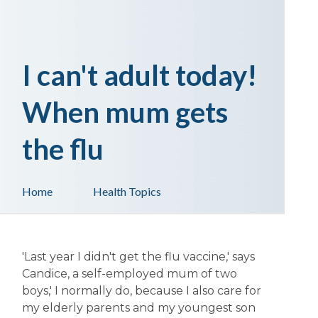
I can't adult today!
When mum gets
the flu
Home
Health Topics
'Last year I didn't get the flu vaccine,' says
Candice, a self-employed mum of two
boys,' I normally do, because I also care for
my elderly parents and my youngest son