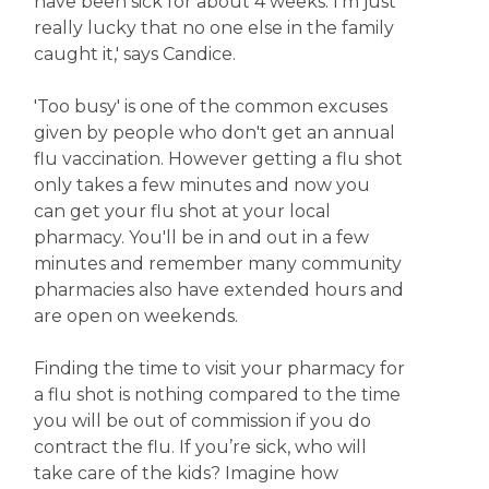
have been sick for about 4 weeks. I'm just
really lucky that no one else in the family
caught it,' says Candice.
'Too busy' is one of the common excuses
given by people who don't get an annual
flu vaccination. However getting a flu shot
only takes a few minutes and now you
can get your flu shot at your local
pharmacy. You'll be in and out in a few
minutes and remember many community
pharmacies also have extended hours and
are open on weekends.
Finding the time to visit your pharmacy for
a flu shot is nothing compared to the time
you will be out of commission if you do
contract the flu. If you’re sick, who will
take care of the kids? Imagine how