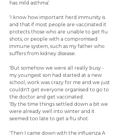
has mild asthma'.
'I know how important herd immunity is
and that if most people are vaccinated it
protects those who are unable to get flu
shots, or people with a compromised
immune system, such as my father who
suffers from kidney disease.
'But somehow we were all really busy -
my youngest son had started at a new
school, work was crazy for me and we just
couldn't get everyone organised to go to
the doctor and get vaccinated.
'By the time things settled down a bit we
were already well into winter and it
seemed too late to get a flu shot.
'Then I came down with the influenza A