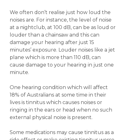
We often don’t realise just how loud the
noises are. For instance, the level of noise
at a nightclub, at 100 dB, can be as loud or
louder than a chainsaw and this can
damage your hearing after just 15
minutes’ exposure. Louder noises like a jet
plane which is more than 110 dB, can
cause damage to your hearing in just one
minute.
One hearing condition which will affect
18% of Australians at some time in their
lives is tinnitus which causes noises or
ringing in the ears or head when no such
external physical noise is present.
Some medications may cause tinnitus as a
side effect or make existing tinnitus worse.