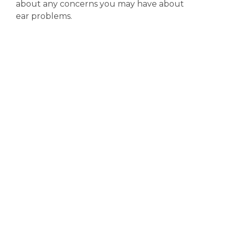
about any concerns you may have about
ear problems.