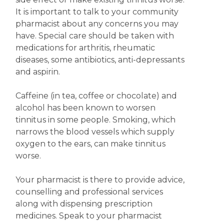
It is important to talk to your community
pharmacist about any concerns you may
have. Special care should be taken with
medications for arthritis, rheumatic
diseases, some antibiotics, anti-depressants
and aspirin.
Caffeine (in tea, coffee or chocolate) and
alcohol has been known to worsen
tinnitus in some people. Smoking, which
narrows the blood vessels which supply
oxygen to the ears, can make tinnitus
worse.
Your pharmacist is there to provide advice,
counselling and professional services
along with dispensing prescription
medicines. Speak to your pharmacist