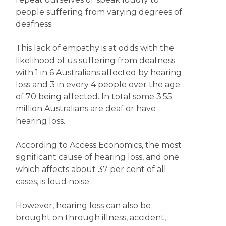
people suffering from varying degrees of
deafness.
This lack of empathy is at odds with the
likelihood of us suffering from deafness
with 1 in 6 Australians affected by hearing
loss and 3 in every 4 people over the age
of 70 being affected. In total some 3.55
million Australians are deaf or have
hearing loss.
According to Access Economics, the most
significant cause of hearing loss, and one
which affects about 37 per cent of all
cases, is loud noise.
However, hearing loss can also be
brought on through illness, accident,