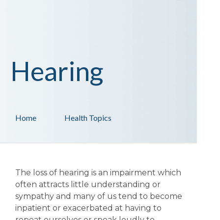
Hearing
Home
Health Topics
The loss of hearing is an impairment which
often attracts little understanding or
sympathy and many of us tend to become
inpatient or exacerbated at having to
repeat ourselves or speak loudly to