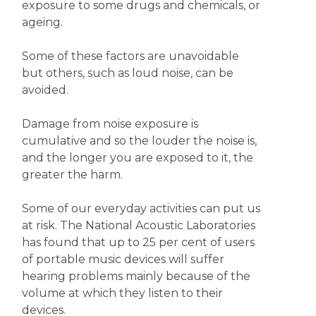
exposure to some drugs and chemicals, or
ageing.
Some of these factors are unavoidable
but others, such as loud noise, can be
avoided.
Damage from noise exposure is
cumulative and so the louder the noise is,
and the longer you are exposed to it, the
greater the harm.
Some of our everyday activities can put us
at risk. The National Acoustic Laboratories
has found that up to 25 per cent of users
of portable music devices will suffer
hearing problems mainly because of the
volume at which they listen to their
devices.