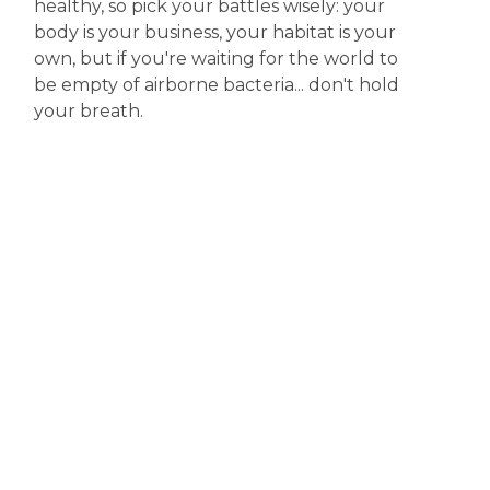
healthy, so pick your battles wisely: your
body is your business, your habitat is your
own, but if you're waiting for the world to
be empty of airborne bacteria... don't hold
your breath.
Disclaimer