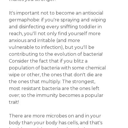
It's important not to become an antisocial
germaphobe: if you're spraying and wiping
and disinfecting every sniffling toddler in
reach, you'll not only find yourself more
anxious and irritable (and more
vulnerable to infection), but you'll be
contributing to the evolution of bacteria!
Consider the fact that if you blitz a
population of bacteria with some chemical
wipe or other, the ones that don't die are
the ones that multiply. The strongest,
most resistant bacteria are the ones left
over; so the immunity becomes a popular
trait!
There are more microbes on and in your
body than your body has cells, and that's