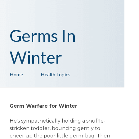
Germs In
Winter
Home
Health Topics
Germ Warfare for Winter
He's sympathetically holding a snuffle-
stricken toddler, bouncing gently to
cheer up the poor little germ-bag. Then