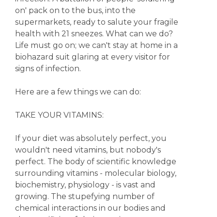
on' pack on to the bus, into the
supermarkets, ready to salute your fragile
health with 21 sneezes. What can we do?
Life must go on; we can't stay at home in a
biohazard suit glaring at every visitor for
signs of infection.
Here are a few things we can do:
TAKE YOUR VITAMINS:
If your diet was absolutely perfect, you
wouldn't need vitamins, but nobody's
perfect. The body of scientific knowledge
surrounding vitamins - molecular biology,
biochemistry, physiology - is vast and
growing. The stupefying number of
chemical interactions in our bodies and