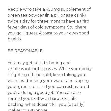
People who take a 450mg supplement of
green tea powder (in a pill or as a drink)
twice a day for three months have a third
fewer days of cold symptoms. So... there
you go, I guess. A toast to your own good
health!
BE REASONABLE:
You may get sick. It's boring and
unpleasant, but it passes. While your body
is fighting off the cold, keep taking your
vitamins, drinking your water and sipping
your green tea, and you can rest assured
you're doing a good job. You can also
remind yourself with hard scientific
backing: what doesn't kill you (usually)
makes you stronger.