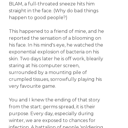
BLAM, a full-throated sneeze hits him
straight in the face. (Why do bad things
happen to good people?)
This happened to a friend of mine, and he
reported the sensation of a blooming on
his face. In his mind's eye, he watched the
exponential explosion of bacteria on his
skin. Two days later he is off work, blearily
staring at his computer screen,
surrounded by a mounting pile of
crumpled tissues, sorrowfully playing his
very favourite game.
You and I knew the ending of that story
from the start; germs spread, it is their
purpose. Every day, especially during
winter, we are exposed to chances for
infection. A battalion of people 'soldiering