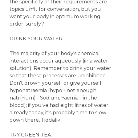
the specificity of their requirements are
topics unfit for conversation, but you
want your body in optimum working
order, surely?
DRINK YOUR WATER:
The majority of your body's chemical
interactions occur aqueously (in a water
solution). Remember to drink your water
so that these processes are uninhibited.
Don't drown yourself or give yourself
hyponatraemia (hypo - not enough;
natr(~ium) - Sodium; ~aemia - in the
blood); if you've had eight litres of water
already today, it's probably time to slow
down there, Tiddalik.
TRY GREEN TEA: