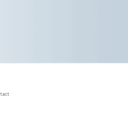
ntact