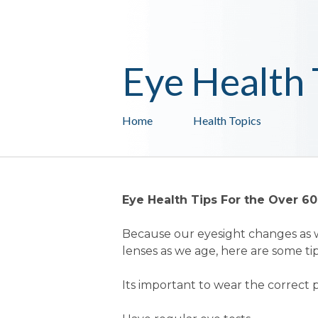
Eye Health 
Home
Health Topics
Eye Health Tips For the Over 60
Because our eyesight changes as w
lenses as we age, here are some tip
Its important to wear the correct p