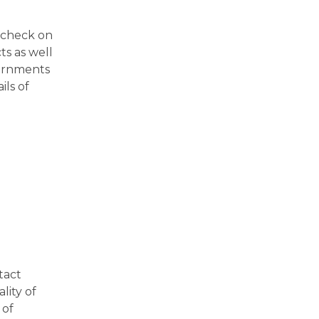
l check on
ts as well
vernments
ils of
tact
lity of
 of