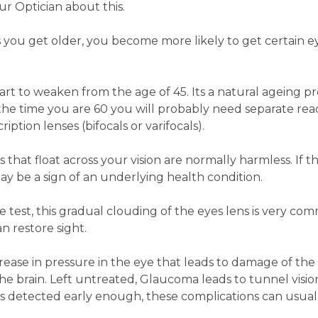
ur Optician about this.
 you get older, you become more likely to get certain e
art to weaken from the age of 45. Its a natural ageing pr
 the time you are 60 you will probably need separate rea
iption lenses (bifocals or varifocals).
s that float across your vision are normally harmless. If t
ay be a sign of an underlying health condition.
ye test, this gradual clouding of the eyes lens is very co
n restore sight.
crease in pressure in the eye that leads to damage of the
he brain. Left untreated, Glaucoma leads to tunnel visi
it's detected early enough, these complications can usual