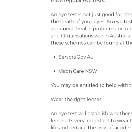
Have regular eye tests.
An eye test is not just good for ch
the heath of your eyes. An eye tes
as general health problems inclu
and Organisations within Australia 
these schemes can be found at the
Seniors.Gov.Au
Vision Care NSW
You may be entitled to help with th
Wear the right lenses.
An eye test will establish whether 
lenses. Its very important to wear 
life and reduce the risks of acciden