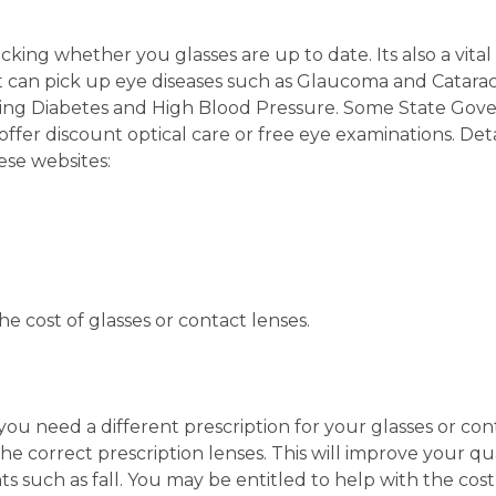
ecking whether you glasses are up to date. Its also a vita
t can pick up eye diseases such as Glaucoma and Catarac
ding Diabetes and High Blood Pressure. Some State Go
offer discount optical care or free eye examinations. Deta
se websites:
e cost of glasses or contact lenses.
you need a different prescription for your glasses or con
the correct prescription lenses. This will improve your qua
ts such as fall. You may be entitled to help with the cost