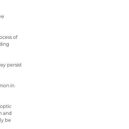
ye
ocess of
ding
hey persist
mmon in
 optic
on and
ly be