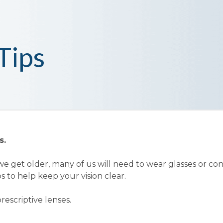
Tips
s.
e get older, many of us will need to wear glasses or co
s to help keep your vision clear.
rescriptive lenses.