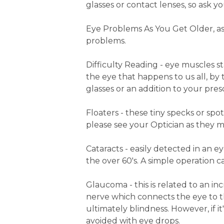
glasses or contact lenses, so ask yo
Eye Problems As You Get Older, as
problems.
Difficulty Reading - eye muscles st
the eye that happens to us all, by
glasses or an addition to your prescr
Floaters - these tiny specks or spot
please see your Optician as they m
Cataracts - easily detected in an e
the over 60's. A simple operation ca
Glaucoma - this is related to an in
nerve which connects the eye to t
ultimately blindness. However, if 
avoided with eye drops.