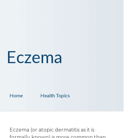
Eczema
Home
Health Topics
Eczema (or atopic dermatitis as it is
formally known) is more common than