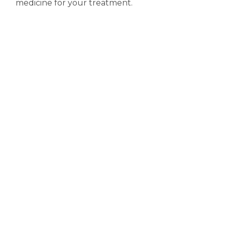
medicine for your treatment.