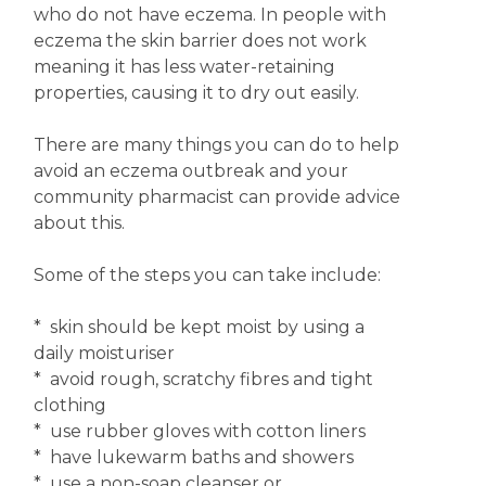
who do not have eczema. In people with
eczema the skin barrier does not work
meaning it has less water-retaining
properties, causing it to dry out easily.
There are many things you can do to help
avoid an eczema outbreak and your
community pharmacist can provide advice
about this.
Some of the steps you can take include:
* skin should be kept moist by using a
daily moisturiser
* avoid rough, scratchy fibres and tight
clothing
* use rubber gloves with cotton liners
* have lukewarm baths and showers
* use a non-soap cleanser or