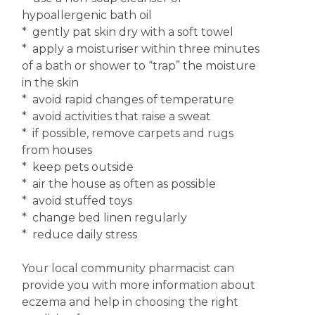
hypoallergenic bath oil
* gently pat skin dry with a soft towel
* apply a moisturiser within three minutes
of a bath or shower to “trap” the moisture
in the skin
* avoid rapid changes of temperature
* avoid activities that raise a sweat
* if possible, remove carpets and rugs
from houses
* keep pets outside
* air the house as often as possible
* avoid stuffed toys
* change bed linen regularly
* reduce daily stress
Your local community pharmacist can
provide you with more information about
eczema and help in choosing the right