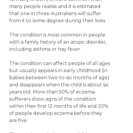
many people realise and it is estimated
that one in three Australians will suffer
from it to some degree during their lives.
The condition is most common in people
with a family history of an atopic disorder,
including asthma or hay fever.
The condition can affect people of all ages
but usually appears in early childhood (in
babies between two-to-six months of age)
and disappears when the child is about six
years old. More than 50% of eczema
sufferers show signs of the condition
within their first 12 months of life and 20%
of people develop eczema before they
are five.