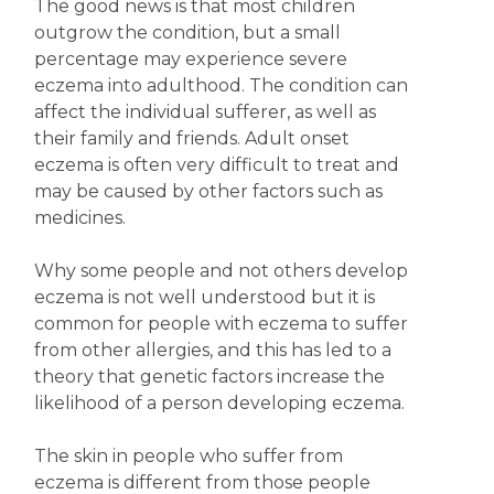
The good news is that most children
outgrow the condition, but a small
percentage may experience severe
eczema into adulthood. The condition can
affect the individual sufferer, as well as
their family and friends. Adult onset
eczema is often very difficult to treat and
may be caused by other factors such as
medicines.
Why some people and not others develop
eczema is not well understood but it is
common for people with eczema to suffer
from other allergies, and this has led to a
theory that genetic factors increase the
likelihood of a person developing eczema.
The skin in people who suffer from
eczema is different from those people