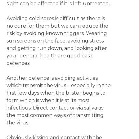
sight can be affected if it is left untreated.
Avoiding cold sores is difficult as there is
no cure for them but we can reduce the
risk by avoiding known triggers. Wearing
sun screens on the face, avoiding stress
and getting run down, and looking after
your general health are good basic
defences.
Another defence is avoiding activities
which transmit the virus – especially in the
first few days when the blister begins to
form which is when it is at its most
infectious. Direct contact or via saliva as
the most common ways of transmitting
the virus.
Obviously kissing and contact with the