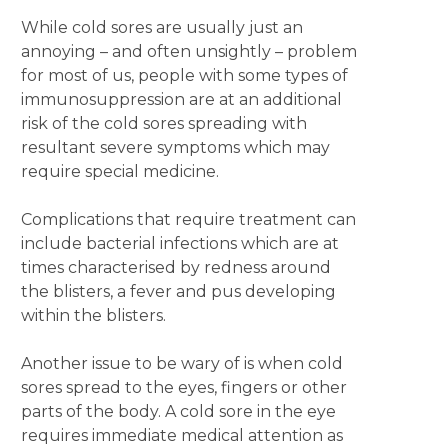
While cold sores are usually just an
annoying – and often unsightly – problem
for most of us, people with some types of
immunosuppression are at an additional
risk of the cold sores spreading with
resultant severe symptoms which may
require special medicine.
Complications that require treatment can
include bacterial infections which are at
times characterised by redness around
the blisters, a fever and pus developing
within the blisters.
Another issue to be wary of is when cold
sores spread to the eyes, fingers or other
parts of the body. A cold sore in the eye
requires immediate medical attention as