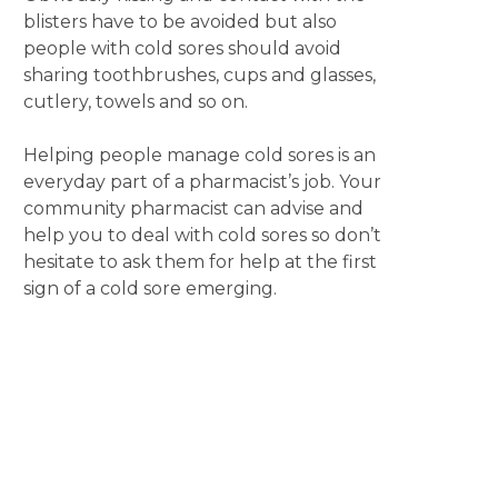
blisters have to be avoided but also
people with cold sores should avoid
sharing toothbrushes, cups and glasses,
cutlery, towels and so on.
Helping people manage cold sores is an
everyday part of a pharmacist’s job. Your
community pharmacist can advise and
help you to deal with cold sores so don’t
hesitate to ask them for help at the first
sign of a cold sore emerging.