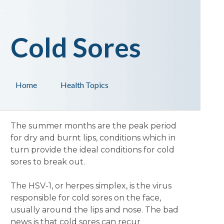
Cold Sores
Home
Health Topics
The summer months are the peak period
for dry and burnt lips, conditions which in
turn provide the ideal conditions for cold
sores to break out.
The HSV-1, or herpes simplex, is the virus
responsible for cold sores on the face,
usually around the lips and nose. The bad
news is that cold sores can recur