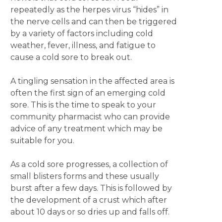
repeatedly as the herpes virus “hides” in
the nerve cells and can then be triggered
by a variety of factors including cold
weather, fever, illness, and fatigue to
cause a cold sore to break out.
A tingling sensation in the affected area is
often the first sign of an emerging cold
sore. This is the time to speak to your
community pharmacist who can provide
advice of any treatment which may be
suitable for you.
As a cold sore progresses, a collection of
small blisters forms and these usually
burst after a few days. This is followed by
the development of a crust which after
about 10 days or so dries up and falls off.