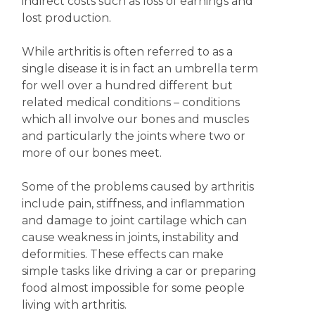
indirect costs such as loss of earnings and
lost production.
While arthritis is often referred to as a
single disease it is in fact an umbrella term
for well over a hundred different but
related medical conditions – conditions
which all involve our bones and muscles
and particularly the joints where two or
more of our bones meet.
Some of the problems caused by arthritis
include pain, stiffness, and inflammation
and damage to joint cartilage which can
cause weakness in joints, instability and
deformities. These effects can make
simple tasks like driving a car or preparing
food almost impossible for some people
living with arthritis.