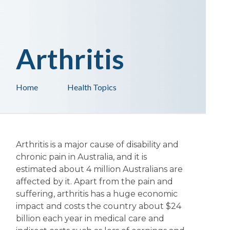
Arthritis
Home
Health Topics
Arthritis is a major cause of disability and
chronic pain in Australia, and it is
estimated about 4 million Australians are
affected by it. Apart from the pain and
suffering, arthritis has a huge economic
impact and costs the country about $24
billion each year in medical care and