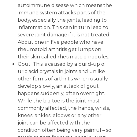
autoimmune disease which means the
immune system attacks parts of the
body, especially the joints, leading to
inflammation. This can in turn lead to
severe joint damage if it is not treated.
About one in five people who have
rheumatoid arthritis get lumps on
their skin called rheumatoid nodules.
Gout: This is caused by a build-up of
uric acid crystals in joints and unlike
other forms of arthritis which usually
develop slowly, an attack of gout
happens suddenly, often overnight.
While the big toe is the joint most
commonly affected, the hands, wrists,
knees, ankles, elbows or any other
joint can be affected with the
condition often being very painful – so