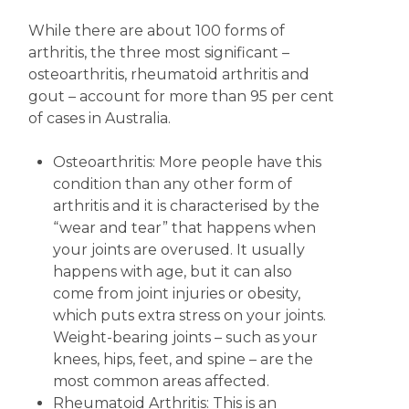
While there are about 100 forms of
arthritis, the three most significant –
osteoarthritis, rheumatoid arthritis and
gout – account for more than 95 per cent
of cases in Australia.
Osteoarthritis: More people have this
condition than any other form of
arthritis and it is characterised by the
“wear and tear” that happens when
your joints are overused. It usually
happens with age, but it can also
come from joint injuries or obesity,
which puts extra stress on your joints.
Weight-bearing joints – such as your
knees, hips, feet, and spine – are the
most common areas affected.
Rheumatoid Arthritis: This is an