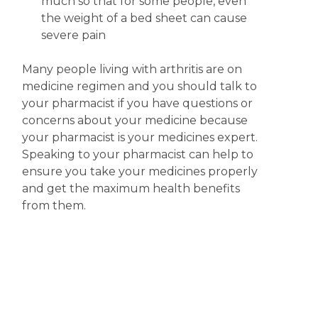
much so that for some people, even
the weight of a bed sheet can cause
severe pain
Many people living with arthritis are on
medicine regimen and you should talk to
your pharmacist if you have questions or
concerns about your medicine because
your pharmacist is your medicines expert.
Speaking to your pharmacist can help to
ensure you take your medicines properly
and get the maximum health benefits
from them.